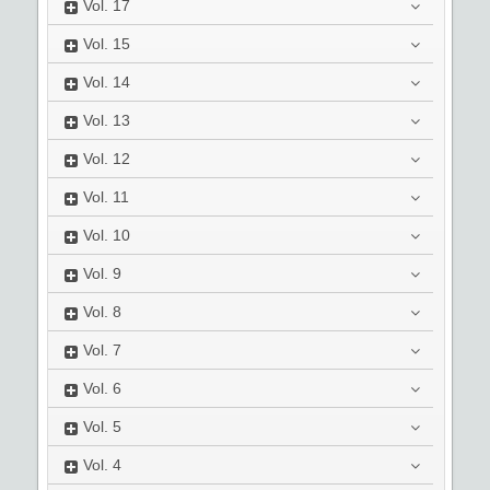
Vol.
17
Vol.
15
Vol.
14
Vol.
13
Vol.
12
Vol.
11
Vol.
10
Vol.
9
Vol.
8
Vol.
7
Vol.
6
Vol.
5
Vol.
4