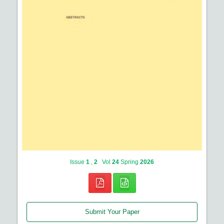
Issue
1
,
2
Vol
24
Spring
2026
Submit Your Paper