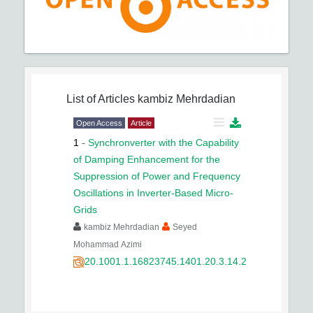
List of Articles
kambiz Mehrdadian
Open Access
Article
1
-
Synchronverter with the Capability
of Damping Enhancement for the
Suppression of Power and Frequency
Oscillations in Inverter-Based Micro-
Grids
kambiz Mehrdadian
Seyed
Mohammad Azimi
20.1001.1.16823745.1401.20.3.14.2