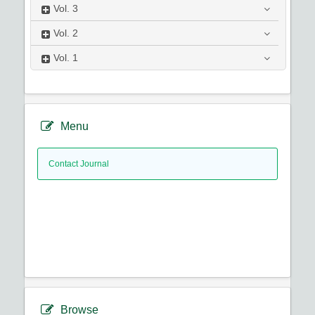
Vol.
3
Vol.
2
Vol.
1
Menu
Contact Journal
Browse