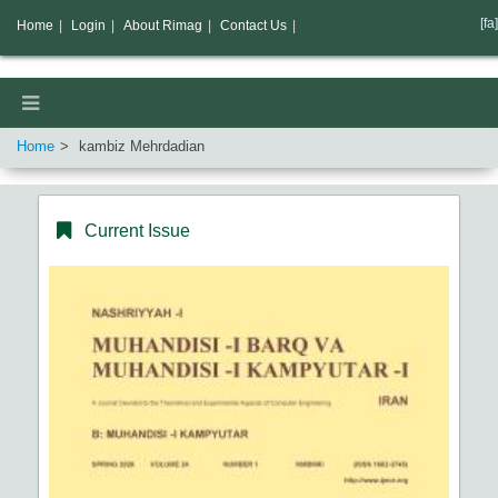
[fa]
Home
|
Login
|
About Rimag
|
Contact Us
|
Home
kambiz Mehrdadian
Current Issue