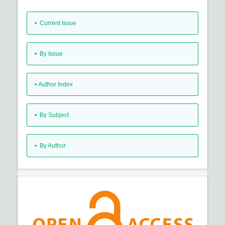
•
Current Issue
•
By Issue
•
Author Index
•
By Subject
•
By Author