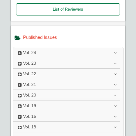
List of Reviewers
Published Issues
Vol.
24
Vol.
23
Vol.
22
Vol.
21
Vol.
20
Vol.
19
Vol.
16
Vol.
18