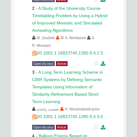
2
-
A Study of the University Course
Timetabling Problem by Using a Hybrid
of Improved Memetic and Simulated
Annealing Algorithms
M. Joudaki
M. A. Montazeri
S.
R. Mousavi
20.1001.1.16823745.1390.9.4.2.5
Open Access
Article
3
-
A Long Term Learning Scheme in
CBIR Systems by Defining Semantic
Templates Using Information of
Similarity-Refinement Based Short
Term Learning
عصمت راشدی
H. Nezamabadi-pour
20.1001.1.16823745.1390.9.4.3.6
Open Access
Article
4
-
Balloon Energy Based on