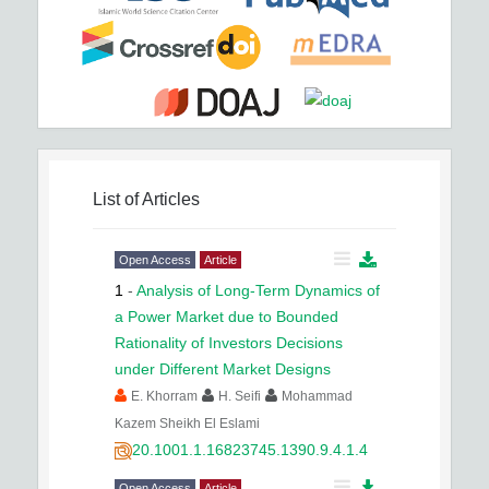
List of Articles
Open Access
Article
1
-
Analysis of Long-Term Dynamics of
a Power Market due to Bounded
Rationality of Investors Decisions
under Different Market Designs
E. Khorram
H. Seifi
Mohammad
Kazem Sheikh El Eslami
20.1001.1.16823745.1390.9.4.1.4
Open Access
Article