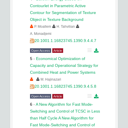
Contourlet in Parametric Active
Contour for Segmentation of Texture
Object in Texture Background
P. Moallem
H. Tahvilian
A. Monadjemi
20.1001.1.16823745.1390.9.4.4.7
Open Access
Article
5
-
Economical Optimization of
Capacity and Operational Strategy for
Combined Heat and Power Systems
M. Hajinazari
20.1001.1.16823745.1390.9.4.5.8
Open Access
Article
6
-
A New Algorithm for Fast Mode-
Switching and Control of TCSC in Less
than Half Cycle A New Algorithm for
Fast Mode-Switching and Control of