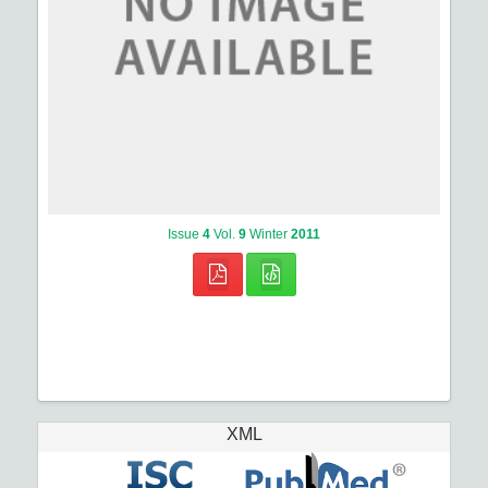
Issue
4
Vol.
9
Winter
2011
XML