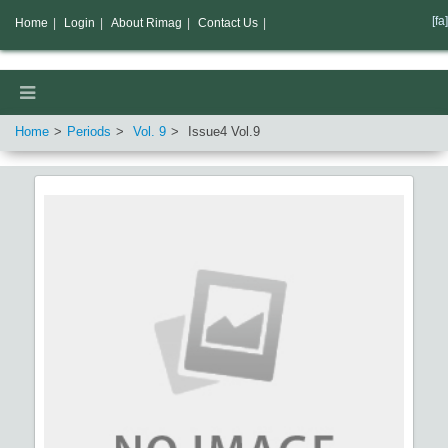
[fa]
Home
|
Login
|
About Rimag
|
Contact Us
|
Home
Periods
Vol.
9
Issue
4
Vol.
9