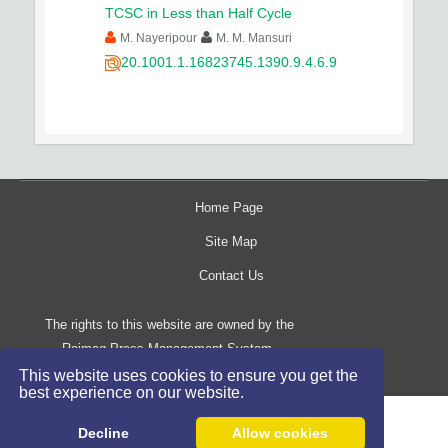
TCSC in Less than Half Cycle
M. Nayeripour
M. M. Mansuri
20.1001.1.16823745.1390.9.4.6.9
Home Page
Site Map
Contact Us
The rights to this website are owned by the
Raimag Press Management System.
Copyright
2017-2026
©
This website uses cookies to ensure you get the
best experience on our website.
Decline
Allow cookies