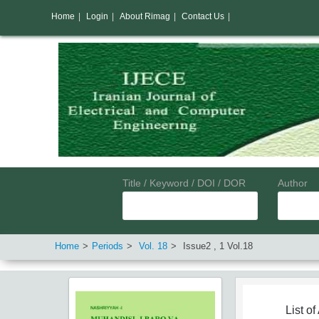
Home
|
Login
|
About Rimag
|
Contact Us
|
Title / Keyword / DOI / DOR
Author
Home
Periods
Vol.
18
Issue
2
,
1
Vol.
18
List of