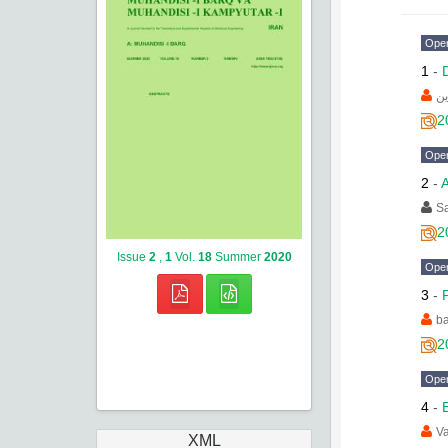
Ope
1
-
فر
2
Ope
2
-
A
Sa
2
Issue
2
,
1
Vol.
18
Summer
2020
Ope
3
-
ba
2
Ope
4
-
Va
XML