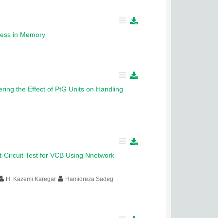
ocess in Memory
ring the Effect of PtG Units on Handling
-Circuit Test for VCB Using Nnetwork-
H. Kazemi Karegar
Hamidreza Sadeg