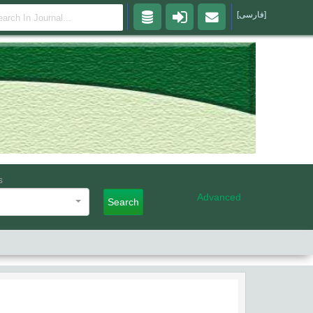
[فارسی]
s
Advanced
Search