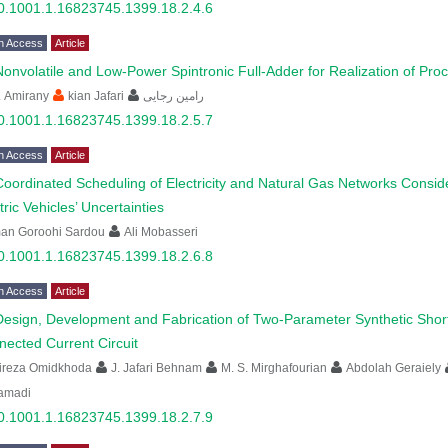
0.1001.1.16823745.1399.18.2.4.6
n Access
Article
Nonvolatile and Low-Power Spintronic Full-Adder for Realization of Pr
. Amirany
kian Jafari
رامین رجایی
0.1001.1.16823745.1399.18.2.5.7
n Access
Article
Coordinated Scheduling of Electricity and Natural Gas Networks Conside
tric Vehicles’ Uncertainties
man Goroohi Sardou
Ali Mobasseri
0.1001.1.16823745.1399.18.2.6.8
n Access
Article
Design, Development and Fabrication of Two-Parameter Synthetic Short
ected Current Circuit
lireza Omidkhoda
J. Jafari Behnam
M. S. Mirghafourian
Abdolah Geraiely
amadi
0.1001.1.16823745.1399.18.2.7.9