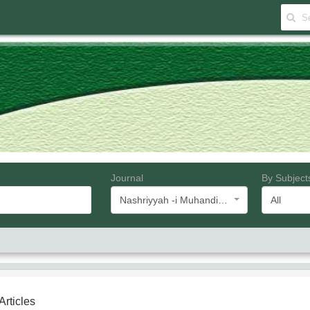
Journal
By Subject
Nashriyyah -i Muhandisi -i Barq va Muhandisi -i Kampyutar -i Iran
All
 Articles