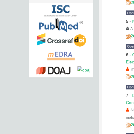
2
Ope
5
-
A 
2
Ope
6
-
Elec
I
2
Ope
7
-
Conn
A
moh
2