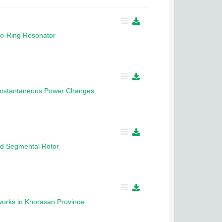
no-Ring Resonator
 Instantaneous Power Changes
ed Segmental Rotor
tworks in Khorasan Province