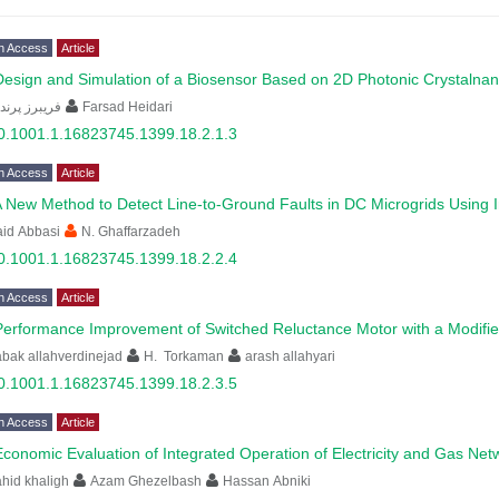
n Access
Article
Design and Simulation of a Biosensor Based on 2D Photonic Crystalna
یبرز پرندین
Farsad Heidari
0.1001.1.16823745.1399.18.2.1.3
n Access
Article
 New Method to Detect Line-to-Ground Faults in DC Microgrids Using
id Abbasi
N. Ghaffarzadeh
0.1001.1.16823745.1399.18.2.2.4
n Access
Article
Performance Improvement of Switched Reluctance Motor with a Modifi
bak allahverdinejad
H. Torkaman
arash allahyari
0.1001.1.16823745.1399.18.2.3.5
n Access
Article
Economic Evaluation of Integrated Operation of Electricity and Gas Ne
hid khaligh
Azam Ghezelbash
Hassan Abniki