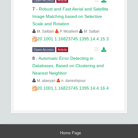
Open Access
Article
7
-
Robust and Fast Aerial and Satellite
Image Matching based on Selective
Scale and Rotation
M. Safdari
P. Moallem
M. Sattari
20.1001.1.16823745.1395.14.4.15.3
Open Access
Article
8
-
Automatic Error Detecting in
Databases, Based on Clustering and
Nearest Neighbor
M. ataeyan
n. daneshpour
20.1001.1.16823745.1395.14.4.16.4
Home Page