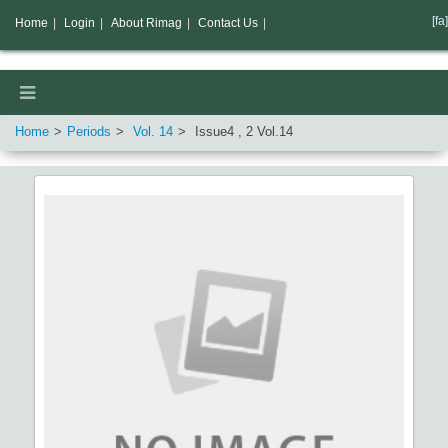
[fa]
Home
|
Login
|
About Rimag
|
Contact Us
|
Home
Periods
Vol.
14
Issue
4
,
2
Vol.
14