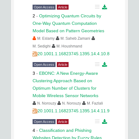
Open Access
Article
2
-
Optimizing Quantum Circuits by
One-Way Quantum Computation
Model Based on Pattern Geometries
M. Eslamy
M. Saheb Zamani
M. Sedighi
M. Houshmand
20.1001.1.16823745.1395.14.4.10.8
Open Access
Article
3
-
EBONC: A New Energy-Aware
Clustering Approach Based on
Optimum Number of Clusters for
Mobile Wireless Sensor Networks
N. Norouzy
N. Norouzy
M. Fazlali
20.1001.1.16823745.1395.14.4.11.9
Open Access
Article
4
-
Classification and Phishing
Websites Detection by Fuzzy Rules