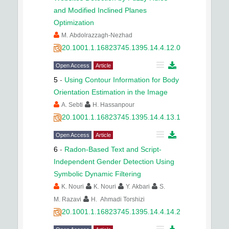
and Modified Inclined Planes
Optimization
M. Abdolrazzagh-Nezhad
20.1001.1.16823745.1395.14.4.12.0
Open Access
Article
5
-
Using Contour Information for Body
Orientation Estimation in the Image
A. Sebti
H. Hassanpour
20.1001.1.16823745.1395.14.4.13.1
Open Access
Article
6
-
Radon-Based Text and Script-
Independent Gender Detection Using
Symbolic Dynamic Filtering
K. Nouri
K. Nouri
Y. Akbari
S.
M. Razavi
H. Ahmadi Torshizi
20.1001.1.16823745.1395.14.4.14.2