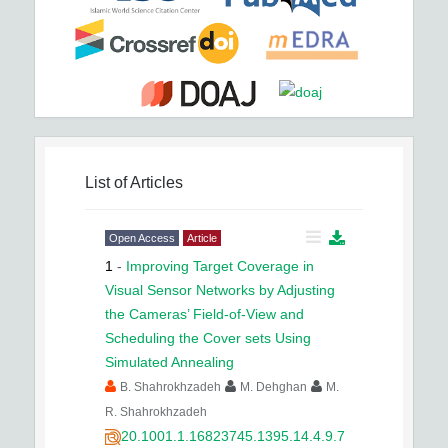
List of Articles
Open Access
Article
1
-
Improving Target Coverage in
Visual Sensor Networks by Adjusting
the Cameras’ Field-of-View and
Scheduling the Cover sets Using
Simulated Annealing
B. Shahrokhzadeh
M. Dehghan
M.
R. Shahrokhzadeh
20.1001.1.16823745.1395.14.4.9.7