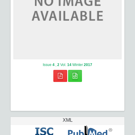
Issue
4
,
2
Vol.
14
Winter
2017
XML