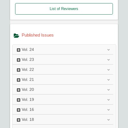
List of Reviewers
Published Issues
Vol.
24
Vol.
23
Vol.
22
Vol.
21
Vol.
20
Vol.
19
Vol.
16
Vol.
18