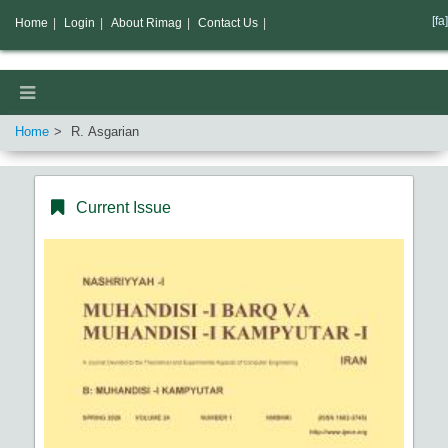
[fa]
Home
|
Login
|
About Rimag
|
Contact Us
|
Home
R. Asgarian
Current Issue