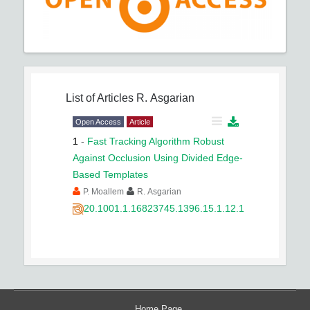
List of Articles
R. Asgarian
Open Access
Article
1
-
Fast Tracking Algorithm Robust
Against Occlusion Using Divided Edge-
Based Templates
P. Moallem
R. Asgarian
20.1001.1.16823745.1396.15.1.12.1
Home Page