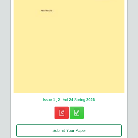
Issue
1
,
2
Vol
24
Spring
2026
Submit Your Paper