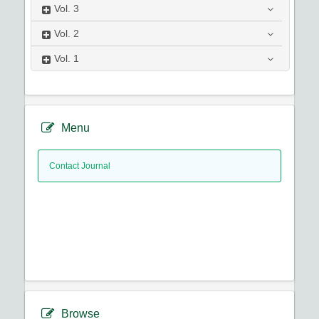
Vol.
3
Vol.
2
Vol.
1
Menu
Contact Journal
Browse