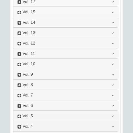
Vol.
17
Vol.
15
Vol.
14
Vol.
13
Vol.
12
Vol.
11
Vol.
10
Vol.
9
Vol.
8
Vol.
7
Vol.
6
Vol.
5
Vol.
4