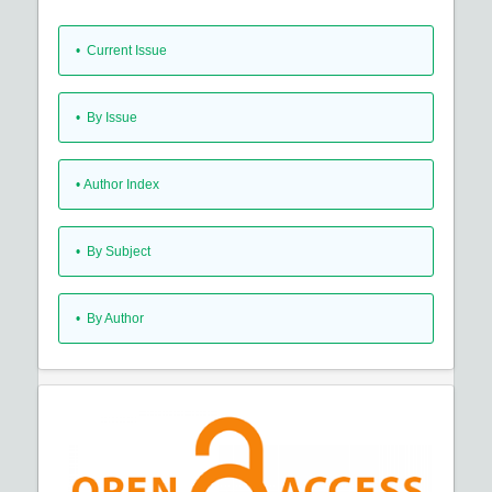
•
Current Issue
•
By Issue
•
Author Index
•
By Subject
•
By Author