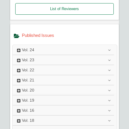
List of Reviewers
Published Issues
Vol.
24
Vol.
23
Vol.
22
Vol.
21
Vol.
20
Vol.
19
Vol.
16
Vol.
18