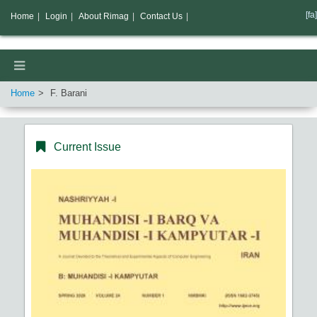
[fa]
Home
|
Login
|
About Rimag
|
Contact Us
|
Home
F. Barani
Current Issue