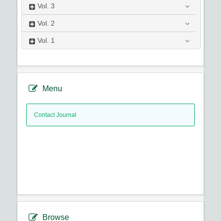
Vol.
3
Vol.
2
Vol.
1
Menu
Contact Journal
Browse