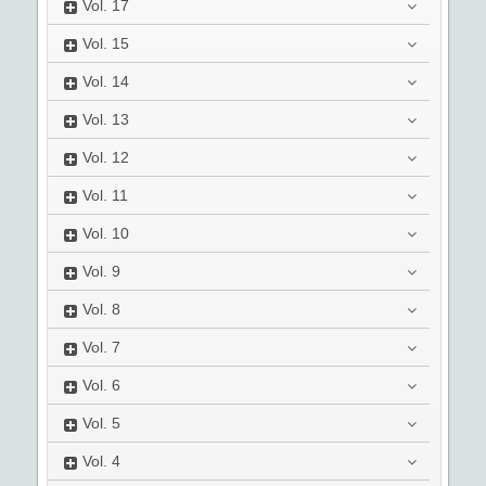
Vol.
17
Vol.
15
Vol.
14
Vol.
13
Vol.
12
Vol.
11
Vol.
10
Vol.
9
Vol.
8
Vol.
7
Vol.
6
Vol.
5
Vol.
4