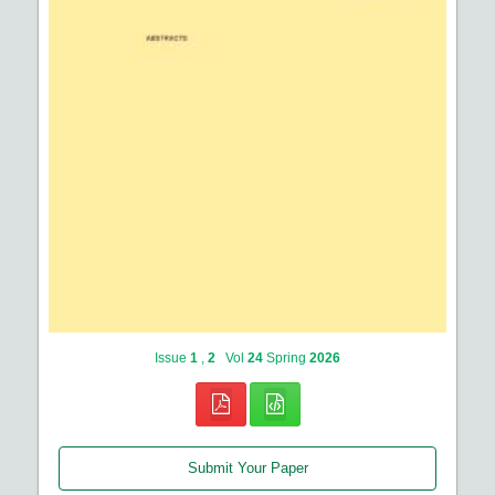
Issue
1
,
2
Vol
24
Spring
2026
Submit Your Paper