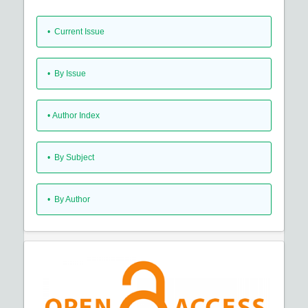
•
Current Issue
•
By Issue
•
Author Index
•
By Subject
•
By Author