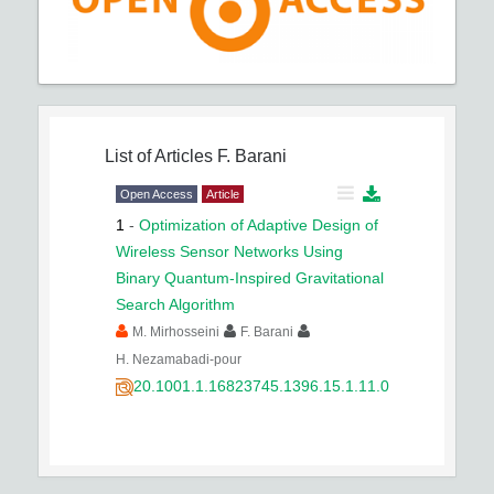
List of Articles
F. Barani
Open Access
Article
1
-
Optimization of Adaptive Design of
Wireless Sensor Networks Using
Binary Quantum-Inspired Gravitational
Search Algorithm
M. Mirhosseini
F. Barani
H. Nezamabadi-pour
20.1001.1.16823745.1396.15.1.11.0