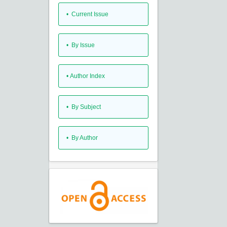
•
Current Issue
•
By Issue
•
Author Index
•
By Subject
•
By Author