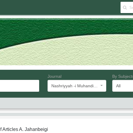
Journal
By Subject
Nashriyyah -i Muhandisi -i Barq va Muhandisi -i Kampyutar -i Iran
All
f Articles
A. Jahanbeigi