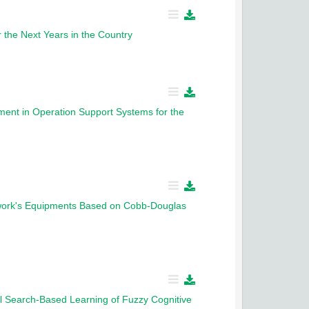
 the Next Years in the Country
ent in Operation Support Systems for the
etwork's Equipments Based on Cobb-Douglas
nal Search-Based Learning of Fuzzy Cognitive