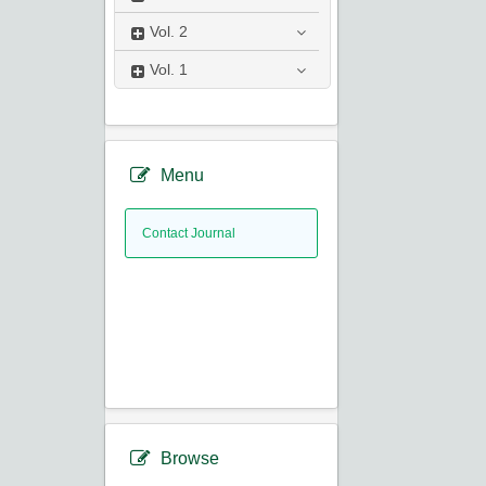
Vol.
2
Vol.
1
Menu
Contact Journal
Browse