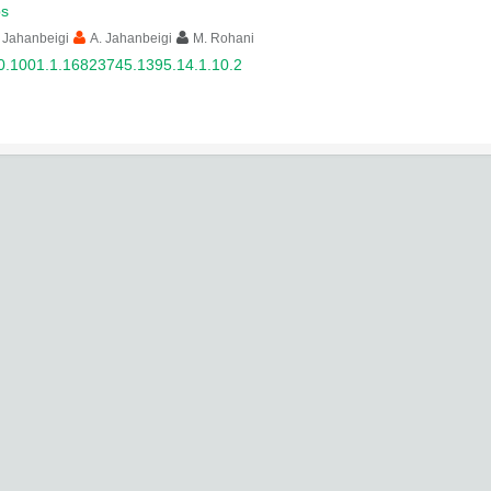
s
 Jahanbeigi
A. Jahanbeigi
M. Rohani
0.1001.1.16823745.1395.14.1.10.2