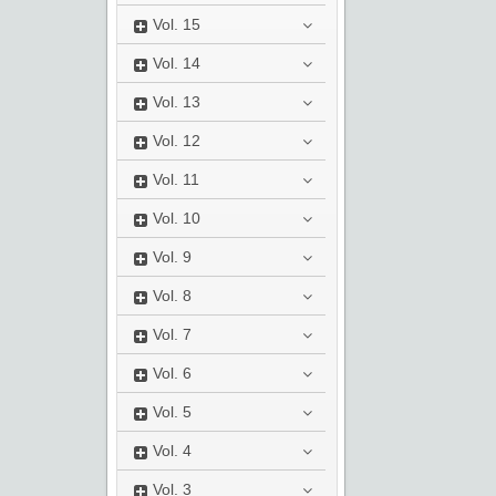
Vol.
15
Vol.
14
Vol.
13
Vol.
12
Vol.
11
Vol.
10
Vol.
9
Vol.
8
Vol.
7
Vol.
6
Vol.
5
Vol.
4
Vol.
3