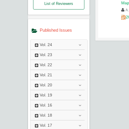
Map
List of Reviewers
A.
2
Published Issues
Vol.
24
Vol.
23
Vol.
22
Vol.
21
Vol.
20
Vol.
19
Vol.
16
Vol.
18
Vol.
17