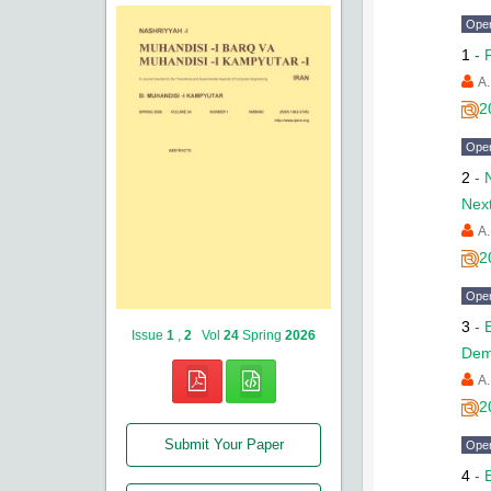
Ope
1
-
A.
2
Ope
2
-
Nex
A.
2
Ope
3
-
Issue
1
,
2
Vol
24
Spring
2026
Dem
A.
2
Submit Your Paper
Ope
4
-