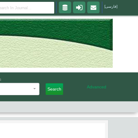
[فارسی]
s
Advanced
Search