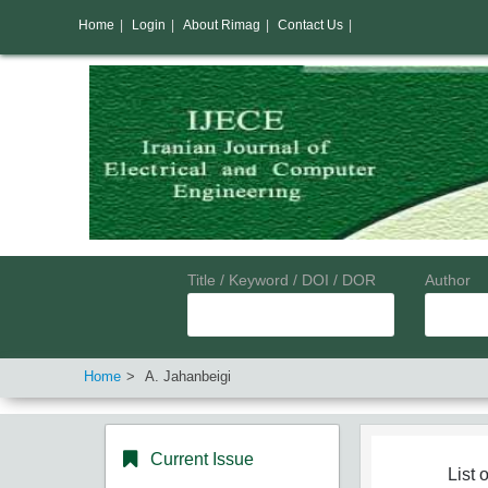
Home
|
Login
|
About Rimag
|
Contact Us
|
Title / Keyword / DOI / DOR
Author
Home
A. Jahanbeigi
Current Issue
List o