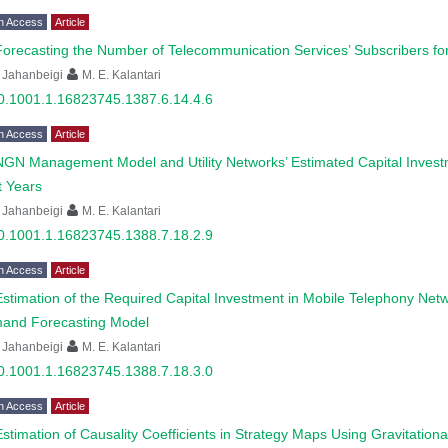
n Access
Article
Forecasting the Number of Telecommunication Services’ Subscribers for
 Jahanbeigi
M. E. Kalantari
0.1001.1.16823745.1387.6.14.4.6
n Access
Article
NGN Management Model and Utility Networks’ Estimated Capital Investm
t Years
 Jahanbeigi
M. E. Kalantari
0.1001.1.16823745.1388.7.18.2.9
n Access
Article
Estimation of the Required Capital Investment in Mobile Telephony N
and Forecasting Model
 Jahanbeigi
M. E. Kalantari
0.1001.1.16823745.1388.7.18.3.0
n Access
Article
Estimation of Causality Coefficients in Strategy Maps Using Gravitatio