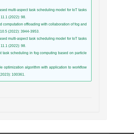
ased multi-aspect task scheduling model for IoT tasks
d computation offloading with collaboration of fog and
ased multi-aspect task scheduling model for IoT tasks
nt task scheduling in fog computing based on particle
e optimization algorithm with application to workflow