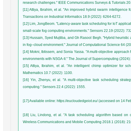
[11] Attiya, Ibrahim, et al. "An improved hybrid swarm intelligence f
[12] Lim, JongBeom. "Latency-aware task scheduling for IoT application
[13] Hussain, Syed Mujtiba, and Gh Rasool Begh. "Hybrid heuristic a
[14] Mokni, Ibtissem, and Sonia Yassa. "A multi-objective approach f
[15] Attiya, Ibrahim, et al. "An intelligent chimp optimizer for s
[16] Yin, Zhenyu, et al. "A multi-objective task scheduling strate
[17] Available online: https://eucloudedgeiot.eu/ (accessed on 14 Fe
[18] Liu, Lindong, et al. "A task scheduling algorithm based on c