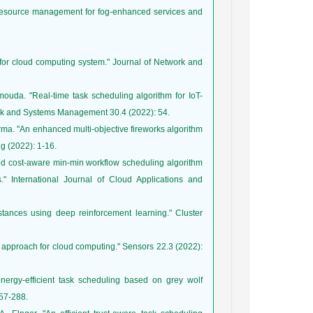
 resource management for fog-enhanced services and
for cloud computing system." Journal of Network and
uda. "Real-time task scheduling algorithm for IoT-
ma. "An enhanced multi-objective fireworks algorithm
d cost-aware min-min workflow scheduling algorithm
" International Journal of Cloud Applications and
stances using deep reinforcement learning." Cluster
 approach for cloud computing." Sensors 22.3 (2022):
ergy-efficient task scheduling based on grey wolf