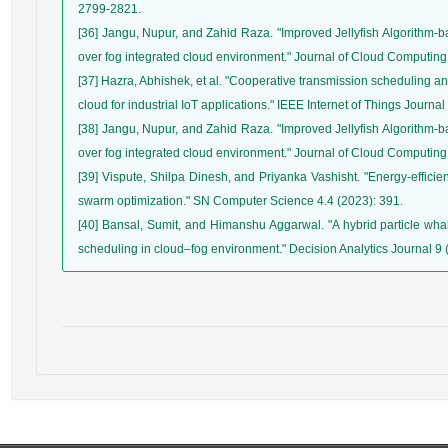
[36] Jangu, Nupur, and Zahid Raza. "Improved Jellyfish Algorithm-b
[37] Hazra, Abhishek, et al. "Cooperative transmission scheduling an
[38] Jangu, Nupur, and Zahid Raza. "Improved Jellyfish Algorithm-b
[39] Vispute, Shilpa Dinesh, and Priyanka Vashisht. "Energy-efficie
[40] Bansal, Sumit, and Himanshu Aggarwal. "A hybrid particle whal