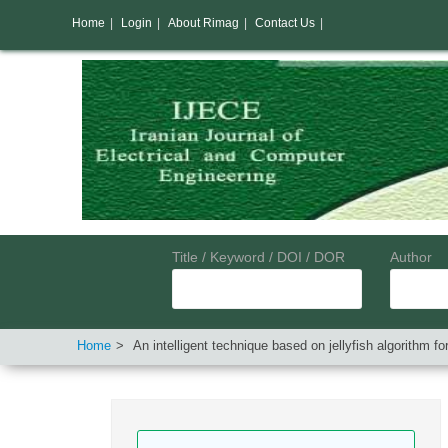
Home
|
Login
|
About Rimag
|
Contact Us
|
Title / Keyword / DOI / DOR
Author
Home
An intelligent technique based on jellyfish algorithm f