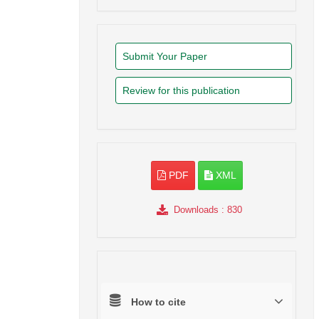
Submit Your Paper
Review for this publication
PDF
XML
Downloads
: 830
How to cite