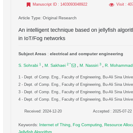
Manuscript ID
: 1403093048922
Visit
: 40
Article Type
: Original Research
An intelligent technique based on jellyfish algori
in IoT/Fog networks
Subject Areas
:
electrical and computer engineering
,
,
,
1
2
*
3
S. Sohrabi
M. Sakhaei
M. Nassiri
R. Mohammad
1
- Dept. of Comp. Eng., Faculty of Engineering, Bu-Ali Sina Unive
2
- Dept. of Comp. Eng., Faculty of Engineering, Bu-Ali Sina Unive
3
- Dept. of Comp. Eng., Faculty of Engineering, Bu-Ali Sina Unive
4
- Dept. of Comp. Eng., Faculty of Engineering, Bu-Ali Sina Unive
Received: 2024-12-20
Accepted : 2025-07-22
Keywords
:
Internet of Thing
,
Fog Computing
,
Resource Alloc
Jellyfish Algorithm
,