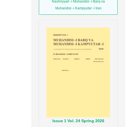
Nashriyyah -i Muhandisi -i Barq va
Muhandisi -i Kampyutar -i Iran
Issue
1
Vol.
24
Spring
2026