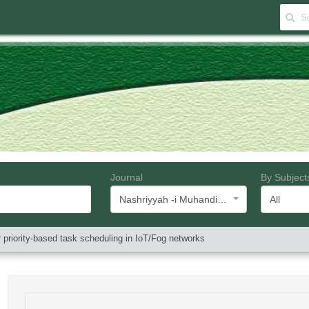
Journal
By Subject
Nashriyyah -i Muhandisi -i Barq va Muhandisi -i Kampyutar -i Iran
All
or priority-based task scheduling in IoT/Fog networks