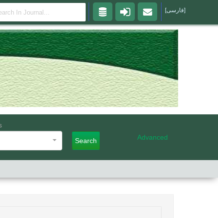
[فارسی]
s
Advanced
Search