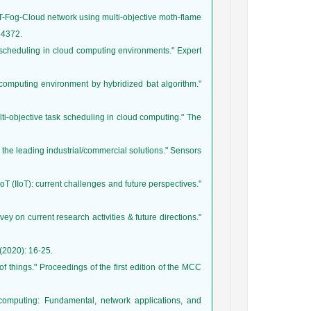
IoT-Fog-Cloud network using multi-objective moth-flame
sk scheduling in cloud computing environments." Expert
d computing environment by hybridized bat algorithm."
ulti-objective task scheduling in cloud computing." The
 of the leading industrial/commercial solutions." Sensors
t IoT (IIoT): current challenges and future perspectives."
ey on current research activities & future directions."
 of things." Proceedings of the first edition of the MCC
computing: Fundamental, network applications, and