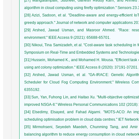
[27] Mangalampalli, Sudheer, Ganesh Reddy Karri, and Ahmed A. 
[28] Azizi, Sadoon, et al. "Deadline-aware and energy-efficient I
[29] Arshed, Jawad Usman, and Masroor Ahmed. "Race: resour
[30] Nikoui, Tina Samizadeh, et al. "Cost-aware task scheduling in
[31] Hussein, Mohamed K., and Mohamed H. Mousa. "Efficient task of
[32] Arshed, Jawad Usman, et al. "GA‐IRACE: Genetic Algorit
Scheduler for Cloud Fog Computing Environment." Wireless Co
[33] Sun, Yan, Fuhong Lin, and Haitao Xu. "Multi-objective optimiza
[34] Elsedimy, Elsayed, and Fahad Algarni. "MOTS‐ACO: An impro
[35] Mirmohseni, Seyedeh Maedeh, Chunming Tang, and Amir J
balancing algorithm to reduce energy consumption in cloud networ