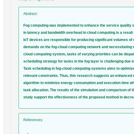
Abstract
:
Fog computing was implemented to enhance the service quality of
in latency and bandwidth overhead in cloud computing is a result 
IoT devices are responsible for producing significant volumes of 
demands on the fog-cloud computing network and necessitating re
cloud computing system, tasks of varying priorities can be dispa
scheduling strategy for tasks in the fog layer is challenging due 
Task scheduling in fog-cloud computing systems aims to optimize
relevant constraints. Thus, this research suggests an enhanced m
algorithm to minimize energy consumption and execution time while
task allocation. The results of the simulation and comparison of t
study support the effectiveness of the proposed method in decre
References
: