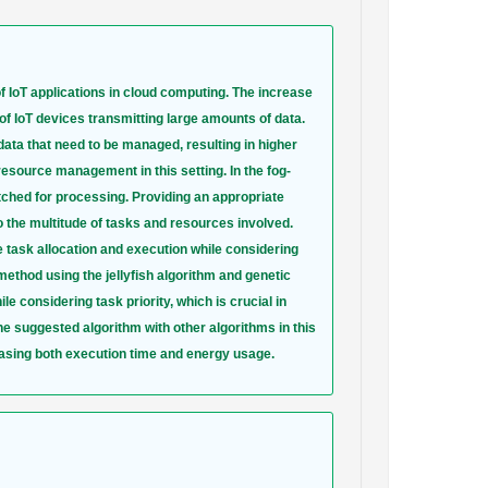
 IoT applications in cloud computing. The increase
of IoT devices transmitting large amounts of data.
data that need to be managed, resulting in higher
source management in this setting. In the fog-
tched for processing. Providing an appropriate
to the multitude of tasks and resources involved.
 task allocation and execution while considering
ethod using the jellyfish algorithm and genetic
 considering task priority, which is crucial in
he suggested algorithm with other algorithms in this
asing both execution time and energy usage.