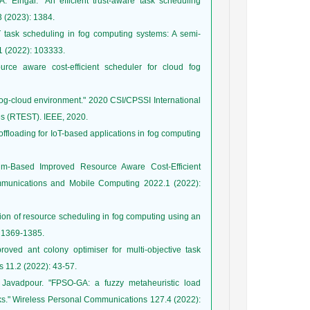
Elngar. "An efficient trust-aware task scheduling
oT task scheduling in fog computing systems: A semi-
ce aware cost-efficient scheduler for cloud fog
 fog-cloud environment." 2020 CSI/CPSSI International
floading for IoT-based applications in fog computing
hm‐Based Improved Resource Aware Cost‐Efficient
mmunications and Mobile Computing 2022.1 (2022):
tion of resource scheduling in fog computing using an
ved ant colony optimiser for multi‐objective task
avadpour. "FPSO-GA: a fuzzy metaheuristic load
ks." Wireless Personal Communications 127.4 (2022):