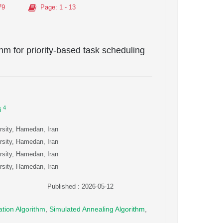
79
Page
: 1 - 13
thm for priority-based task scheduling
4
i
rsity, Hamedan, Iran
rsity, Hamedan, Iran
rsity, Hamedan, Iran
rsity, Hamedan, Iran
Published : 2026-05-12
ation Algorithm
,
Simulated Annealing Algorithm
,