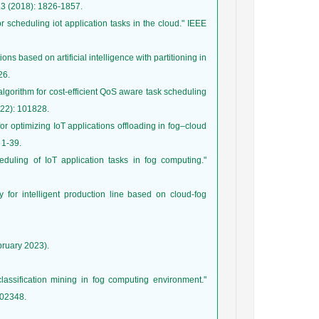
or scheduling iot application tasks in the cloud." IEEE
s based on artificial intelligence with partitioning in
lgorithm for cost-efficient QoS aware task scheduling
or optimizing IoT applications offloading in fog–cloud
cheduling of IoT application tasks in fog computing."
gy for intelligent production line based on cloud-fog
bruary 2023).
lassification mining in fog computing environment."