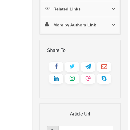
Related Links
More by Authors Link
Share To
Article Url