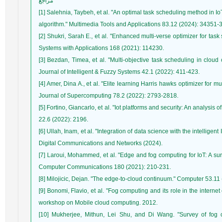
مراجع
[1] Salehnia, Taybeh, et al. "An optimal task scheduling method in 
[2] Shukri, Sarah E., et al. "Enhanced multi-verse optimizer for ta
[3] Bezdan, Timea, et al. "Multi-objective task scheduling in clou
[4] Amer, Dina A., et al. "Elite learning Harris hawks optimizer for m
[5] Fortino, Giancarlo, et al. "Iot platforms and security: An analysis
[6] Ullah, Inam, et al. "Integration of data science with the intelligen
[7] Laroui, Mohammed, et al. "Edge and fog computing for IoT: A surv
[9] Bonomi, Flavio, et al. "Fog computing and its role in the internet
[10] Mukherjee, Mithun, Lei Shu, and Di Wang. "Survey of fog 