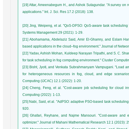
[19] Attar, Ameenabegum H., and Ashok Sutagundar. "A survey on
[20] Jing, Weipeng, et al. "QoS-DPSO: QoS-aware task scheduling 
[21] Abohamama, Abdelaziz Said, Amir El-Ghamry, and Eslam Hamo
[22] Yadav, Ashish Mohan, Kuldeep Narayan Tripathi, and S. C. Shar
[23] Bisht, Jyoti, and Venkata Subrahmanyam Vampugani. "Load an
for heterogeneous resources in fog, cloud, and edge scenarios.
[24] Cheng, Feng, et al. "Cost-aware job scheduling for cloud in
[25] Nabi, Said, et al. "AdPSO: adaptive PSO-based task scheduling
[26] Ghafari, Reyhane, and Najme Mansouri. "Cost-aware and en