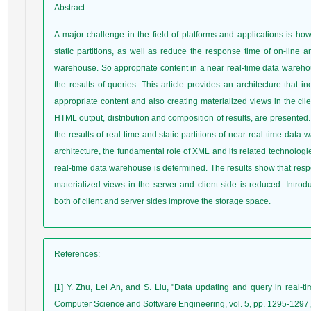
Abstract
:
A major challenge in the field of platforms and applications is ho
static partitions, as well as reduce the response time of on-line a
warehouse. So appropriate content in a near real-time data wareh
the results of queries. This article provides an architecture that
appropriate content and also creating materialized views in the clie
HTML output, distribution and composition of results, are presented.
the results of real-time and static partitions of near real-time dat
architecture, the fundamental role of XML and its related technolog
real-time data warehouse is determined. The results show that respo
materialized views in the server and client side is reduced. Introd
both of client and server sides improve the storage space.
References
:
[1] Y. Zhu, Lei An, and S. Liu, "Data updating and query in real-t
Computer Science and Software Engineering, vol. 5, pp. 1295-1297,