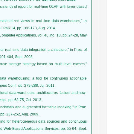
onsistency of report for real-time OLAP with layer-based
aterialized views in real-time data warehouses," in
SoCPaR'14, pp. 168-173, Aug. 2014.
f Computer Applications, vol. 46, no. 18, pp. 24-28, May
real-time data integration architecture," in Proc. of
401-404, Sept. 2008.
use storage strategy based on multi-level caches,"
 data warehousing: a tool for continuous actionable
ons Conf., pp. 279-288, Jul. 2011.
ditional data warehouse architectures: factors and how-
ymp., pp. 68-75, Oct. 2013.
benchmark and augmented fact table indexing," in Proc.
pp. 237-252, Aug. 2009.
sing for heterogeneous data sources and continuous
 and Web-Based Applications Services, pp. 55-64, Sept.