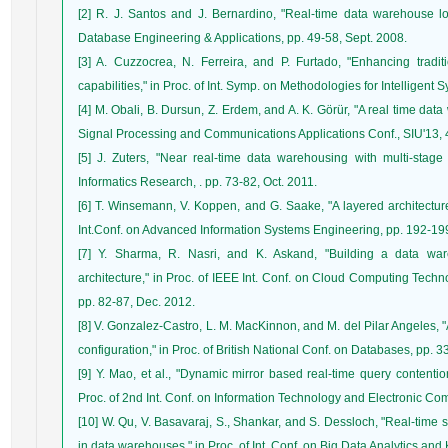
[2] R. J. Santos and J. Bernardino, "Real-time data warehouse l
Database Engineering & Applications, pp. 49-58, Sept. 2008.
[3] A. Cuzzocrea, N. Ferreira, and P. Furtado, "Enhancing tradit
capabilities," in Proc. of Int. Symp. on Methodologies for Intelligent
[4] M. Obali, B. Dursun, Z. Erdem, and A. K. Görür, "A real time dat
Signal Processing and Communications Applications Conf., SIU'13, 4
[5] J. Zuters, "Near real-time data warehousing with multi-stage t
Informatics Research, . pp. 73-82, Oct. 2011.
[6] T. Winsemann, V. Koppen, and G. Saake, "A layered architecture
Int.Conf. on Advanced Information Systems Engineering, pp. 192-199
[7] Y. Sharma, R. Nasri, and K. Askand, "Building a data ware
architecture," in Proc. of IEEE Int. Conf. on Cloud Computing Tec
pp. 82-87, Dec. 2012.
[8] V. Gonzalez-Castro, L. M. MacKinnon, and M. del Pilar Angeles, 
configuration," in Proc. of British National Conf. on Databases, pp. 3
[9] Y. Mao, et al., "Dynamic mirror based real-time query contention
Proc. of 2nd Int. Conf. on Information Technology and Electronic C
[10] W. Qu, V. Basavaraj, S., Shankar, and S. Dessloch, "Real-time
in data warehouses," in Proc. of Int. Conf. on Big Data Analytics an