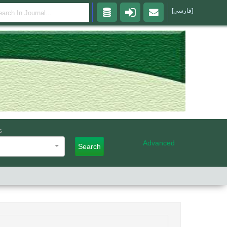
[فارسی]
s
Advanced
Search