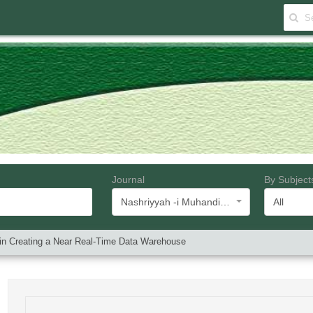
Journal
By Subject
Nashriyyah -i Muhandisi -i Barq va Muhandisi -i Kampyutar -i Iran
All
 in Creating a Near Real-Time Data Warehouse