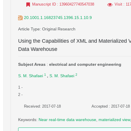
Manuscript ID
: 13960427740547038
Visit
: 11
20.1001.1.16823745.1396.15.1.10.9
Article Type
: Original Research
Using the Capabilities of XML and Materialized 
Data Warehouse
Subject Areas
:
electrical and computer engineering
,
1
2
S. M. Shafaei
S. M. Shafaei
1
-
2
-
Received: 2017-07-18
Accepted : 2017-07-18
Keywords
:
Near real-time data warehouse
,
materialized view