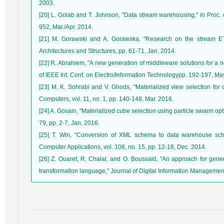
2003.
[20] L. Golab and T. Johnson, "Data stream warehousing," in Proc. 
952, Mar./Apr. 2014.
[21] M. Gorawski and A. Gorawska, "Research on the stream ETL
Architectures and Structures, pp. 61-71, Jan. 2014.
[22] R. Abrahiem, "A new generation of middleware solutions for a n
of IEEE Int. Conf. on Electro/Information Technologypp. 192-197, Ma
[23] M. K. Sohrabi and V. Ghods, "Materialized view selection for 
Computers, vol. 11, no. 1, pp. 140-148, Mar. 2016.
[24] A. Gosain, "Materialized cube selection using particle swarm op
79, pp. 2-7, Jan. 2016.
[25] T. Win, "Conversion of XML schema to data warehouse sche
Computer Applications, vol. 108, no. 15, pp. 12-18, Dec. 2014.
[26] Z. Ouaret, R. Chalal, and O. Boussaid, "An approach for g
transformation language," Journal of Digital Information Management,