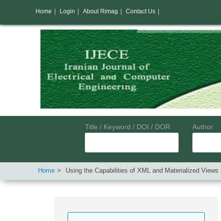
Home
|
Login
|
About Rimag
|
Contact Us
|
Title / Keyword / DOI / DOR
Author
Home
Using the Capabilities of XML and Materialized Views