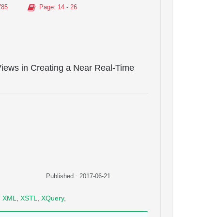
785
Page
: 14 - 26
Views in Creating a Near Real-Time
Published : 2017-06-21
,
XML
,
XSTL
,
XQuery
,