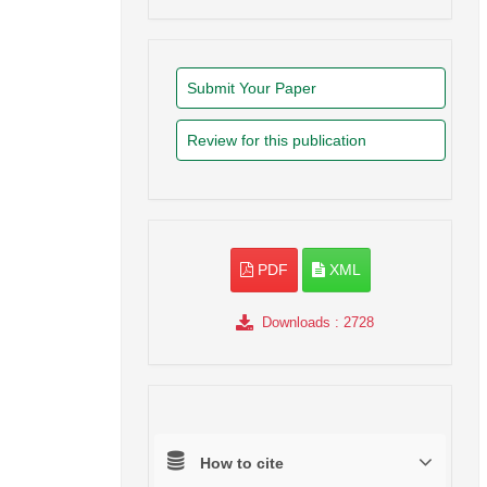
Submit Your Paper
Review for this publication
PDF
XML
Downloads
: 2728
How to cite