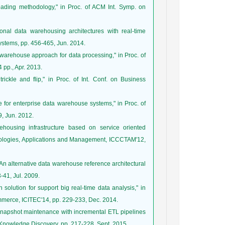
oading methodology," in Proc. of ACM Int. Symp. on
ional data warehousing architectures with real-time
 Systems, pp. 456-465, Jun. 2014.
a warehouse approach for data processing," in Proc. of
 pp., Apr. 2013.
rickle and flip," in Proc. of Int. Conf. on Business
 for enterprise data warehouse systems," in Proc. of
, Jun. 2012.
housing infrastructure based on service oriented
hnologies, Applications and Management, ICCCTAM'12,
"An alternative data warehouse reference architectural
3-41, Jul. 2009.
 solution for support big real-time data analysis," in
ommerce, ICITEC'14, pp. 229-233, Dec. 2014.
 snapshot maintenance with incremental ETL pipelines
d Knowledge Discovery, pp. 217-228, Sept. 2015.