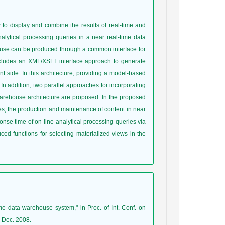
w to display and combine the results of real-time and
nalytical processing queries in a near real-time data
ouse can be produced through a common interface for
 includes an XML/XSLT interface approach to generate
nt side. In this architecture, providing a model-based
 In addition, two parallel approaches for incorporating
a warehouse architecture are proposed. In the proposed
ies, the production and maintenance of content in near
nse time of on-line analytical processing queries via
uced functions for selecting materialized views in the
ime data warehouse system," in Proc. of Int. Conf. on
 Dec. 2008.