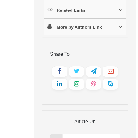
Related Links
More by Authors Link
Share To
Article Url