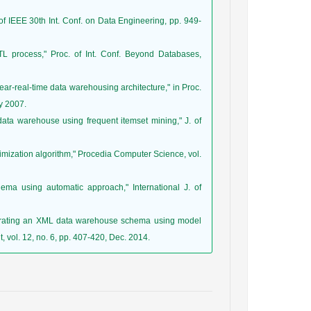
of IEEE 30th Int. Conf. on Data Engineering, pp. 949-
 process," Proc. of Int. Conf. Beyond Databases,
ear-real-time data warehousing architecture," in Proc.
y 2007.
data warehouse using frequent itemset mining," J. of
timization algorithm," Procedia Computer Science, vol.
ma using automatic approach," International J. of
enerating an XML data warehouse schema using model
 vol. 12, no. 6, pp. 407-420, Dec. 2014.