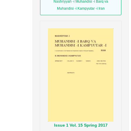
Nashriyyah -i Muhandisi -i Barq va
Muhandisi -i Kampyutar -i Iran
Issue
1
Vol.
15
Spring
2017