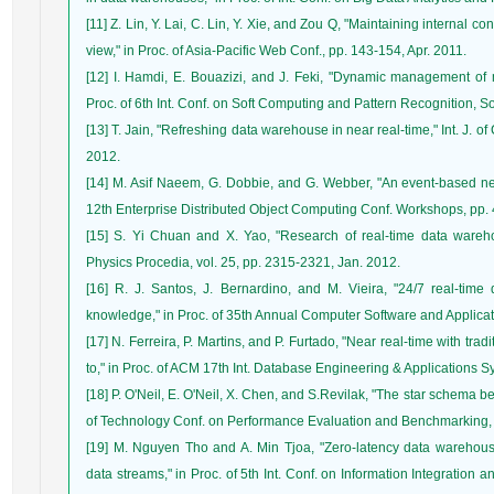
[11] Z. Lin, Y. Lai, C. Lin, Y. Xie, and Zou Q, "Maintaining internal c
view," in Proc. of Asia-Pacific Web Conf., pp. 143-154, Apr. 2011.
[12] I. Hamdi, E. Bouazizi, and J. Feki, "Dynamic management of m
Proc. of 6th Int. Conf. on Soft Computing and Pattern Recognition, 
[13] T. Jain, "Refreshing data warehouse in near real-time," Int. J. o
2012.
[14] M. Asif Naeem, G. Dobbie, and G. Webber, "An event-based near 
12th Enterprise Distributed Object Computing Conf. Workshops, pp. 
[15] S. Yi Chuan and X. Yao, "Research of real-time data wareho
Physics Procedia, vol. 25, pp. 2315-2321, Jan. 2012.
[16] R. J. Santos, J. Bernardino, and M. Vieira, "24/7 real-time
knowledge," in Proc. of 35th Annual Computer Software and Applicati
[17] N. Ferreira, P. Martins, and P. Furtado, "Near real-time with tra
to," in Proc. of ACM 17th Int. Database Engineering & Applications S
[18] P. O'Neil, E. O'Neil, X. Chen, and S.Revilak, "The star schema 
of Technology Conf. on Performance Evaluation and Benchmarking, 
[19] M. Nguyen Tho and A. Min Tjoa, "Zero-latency data warehou
data streams," in Proc. of 5th Int. Conf. on Information Integration