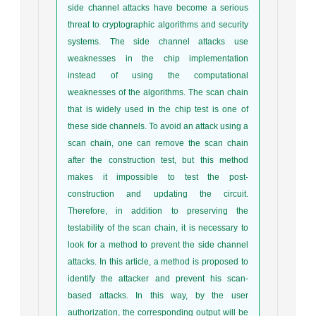
side channel attacks have become a serious
threat to cryptographic algorithms and security
systems. The side channel attacks use
weaknesses in the chip implementation
instead of using the computational
weaknesses of the algorithms. The scan chain
that is widely used in the chip test is one of
these side channels. To avoid an attack using a
scan chain, one can remove the scan chain
after the construction test, but this method
makes it impossible to test the post-
construction and updating the circuit.
Therefore, in addition to preserving the
testability of the scan chain, it is necessary to
look for a method to prevent the side channel
attacks. In this article, a method is proposed to
identify the attacker and prevent his scan-
based attacks. In this way, by the user
authorization, the corresponding output will be