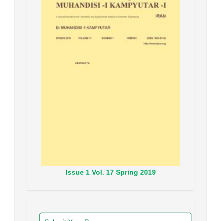
Issue
1
Vol.
17
Spring
2019