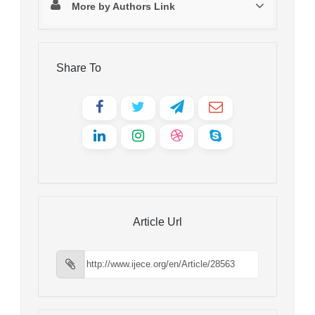
More by Authors Link
Share To
Article Url