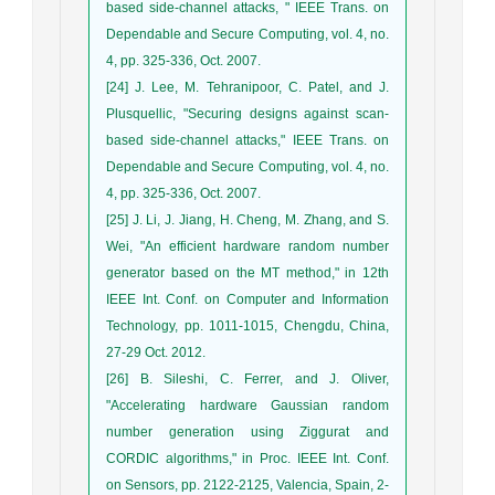
based side-channel attacks, " IEEE Trans. on
Dependable and Secure Computing, vol. 4, no.
4, pp. 325-336, Oct. 2007.
[24] J. Lee, M. Tehranipoor, C. Patel, and J.
Plusquellic, "Securing designs against scan-
based side-channel attacks," IEEE Trans. on
Dependable and Secure Computing, vol. 4, no.
4, pp. 325-336, Oct. 2007.
[25] J. Li, J. Jiang, H. Cheng, M. Zhang, and S.
Wei, "An efficient hardware random number
generator based on the MT method," in 12th
IEEE Int. Conf. on Computer and Information
Technology, pp. 1011-1015, Chengdu, China,
27-29 Oct. 2012.
[26] B. Sileshi, C. Ferrer, and J. Oliver,
"Accelerating hardware Gaussian random
number generation using Ziggurat and
CORDIC algorithms," in Proc. IEEE Int. Conf.
on Sensors, pp. 2122-2125, Valencia, Spain, 2-