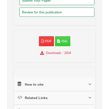
Submit Your Paper
Review for this publication
PDF
XML
Downloads
: 2604
How to cite
Related Links