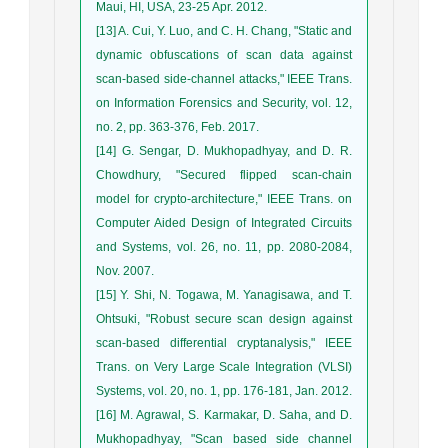
Maui, HI, USA, 23-25 Apr. 2012.
[13] A. Cui, Y. Luo, and C. H. Chang, "Static and
dynamic obfuscations of scan data against
scan-based side-channel attacks," IEEE Trans.
on Information Forensics and Security, vol. 12,
no. 2, pp. 363-376, Feb. 2017.
[14] G. Sengar, D. Mukhopadhyay, and D. R.
Chowdhury, "Secured flipped scan-chain
model for crypto-architecture," IEEE Trans. on
Computer Aided Design of Integrated Circuits
and Systems, vol. 26, no. 11, pp. 2080-2084,
Nov. 2007.
[15] Y. Shi, N. Togawa, M. Yanagisawa, and T.
Ohtsuki, "Robust secure scan design against
scan-based differential cryptanalysis," IEEE
Trans. on Very Large Scale Integration (VLSI)
Systems, vol. 20, no. 1, pp. 176-181, Jan. 2012.
[16] M. Agrawal, S. Karmakar, D. Saha, and D.
Mukhopadhyay, "Scan based side channel