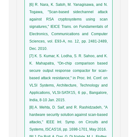
[6] R. Nara, K. Satoh, M. Yanagisawa, and N.
Togawa, "Scan-based sidechannel attack
against RSA cryptosystems using scan
signatures," IEICE Trans. on Fundamentals of
Electronics, Communications and Computer
Sciences, vol. E93-A, no. 12, pp. 2481-2489,
Dec. 2010.
[7] K. S. Kumar, K. Lodha, S. R. Sahoo, and K.
K. Mahapatra, "On-chip comparison based
secure output response compactor for scan-
based attack resistance," in Proc. Int. Conf. on
VLSI Systems, Architecture, Technology and
Applications, VLSI-SATA'15, 6 pp., Bangalore,
India, 8-10 Jan. 2015.
[8] A. Mehta, D. Saif, and R. Rashidzadeh, "A
hardware security solution against scan-based
attacks," IEEE Int. Symp. on Circuits and
Systems, ISCAS'16, pp. 1698-1701, May 2016.
[9] J. Da Rolt, A. Das, G. Di Natale, M. L. Flottes,