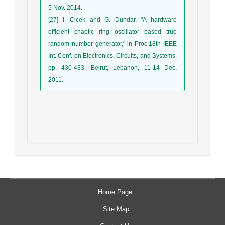
5 Nov. 2014.
[27] I. Cicek and G. Dundar, "A hardware
efficient chaotic ring oscillator based true
random number generator," in Proc.18th IEEE
Int. Conf. on Electronics, Circuits, and Systems,
pp. 430-433, Beirut, Lebanon, 11-14 Dec.
2011.
Home Page
Site Map