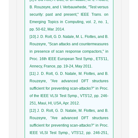
B. Rouzeyre, and I. Verbauwhede, "Test versus
security: past and present," IEEE Trans. on
Emerging Topics in Computing, vol. 2, no. 1,
pp. 50-62, Mar. 2014.
[10] J. D. Rolt, G. D. Natale, M. L. Flottes, and B.
Rouzeyre, "Scan attacks and countermeasures
in presence of scan response compactors," in
Proc. 16th IEEE European Test Symp., ETS'11,
Annecy, France, pp. 19-24, May 2011.
[11] J. D. Rolt, G. D. Natale, M. Flottes, and B.
Rouzeyre, "Are advanced DFT structures
sufficient for preventing scan-attacks?" in Proc.
of the IEEE VLSI Test Symp., VTS'12, pp. 246-
251, Maui, HI, USA, Apr. 2012.
[12] J. D. Rolt, G. D. Natale, M. Flottes, and B.
Rouzeyre, "Are advanced DFT structures
sufficient for preventing scan-attacks?" in Proc.
IEEE VLSI Test Symp., VTS'12, pp. 246-251,