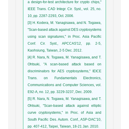
a design-for-test architecture for crypto chips,"
IEEE Trans. CAD Integr. Cir. Syst., vol. 25, no.
10, pp. 2287-2293, Oct. 2006.
[3] H. Kodera, M. Yanagisawa, and N. Togawa,
"Scan-based attack against DES cryptosystems
using scan signatures," in Proc. Asia Pacific
Conf. Cir. Syst., APCCAS'12, pp. 2-5,
Kaohsiung, Taiwan, 2-5 Dec. 2012.
[4] R. Nara, N. Togawa, M. Yanagisawa, and T.
Ohtsuki, "A scan-based attack based on
discriminators for AES cryptosystems," IEICE
Trans. on Fundamentals Electronics,
Communications and Computer Sciences, vol.
E92-A, no. 12, pp. 3229-3237, Dec. 2009.
[5] R. Nara, N. Togawa, M. Yanagisawa, and T.
Ohtsuki, "Scan-based attack against elliptic
curve cryptosystems," in Proc. of Asia and
South Pacific Des. Autom. Conf., ASP-DAC'10,
pp. 407-412, Taipei, Taiwan, 18-21 Jan. 2010.