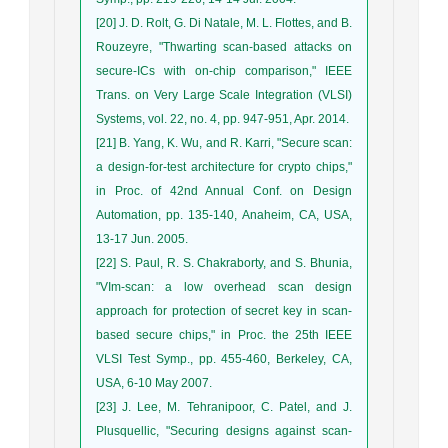
[20] J. D. Rolt, G. Di Natale, M. L. Flottes, and B.
Rouzeyre, "Thwarting scan-based attacks on
secure-ICs with on-chip comparison," IEEE
Trans. on Very Large Scale Integration (VLSI)
Systems, vol. 22, no. 4, pp. 947-951, Apr. 2014.
[21] B. Yang, K. Wu, and R. Karri, "Secure scan:
a design-for-test architecture for crypto chips,"
in Proc. of 42nd Annual Conf. on Design
Automation, pp. 135-140, Anaheim, CA, USA,
13-17 Jun. 2005.
[22] S. Paul, R. S. Chakraborty, and S. Bhunia,
"VIm-scan: a low overhead scan design
approach for protection of secret key in scan-
based secure chips," in Proc. the 25th IEEE
VLSI Test Symp., pp. 455-460, Berkeley, CA,
USA, 6-10 May 2007.
[23] J. Lee, M. Tehranipoor, C. Patel, and J.
Plusquellic, "Securing designs against scan-