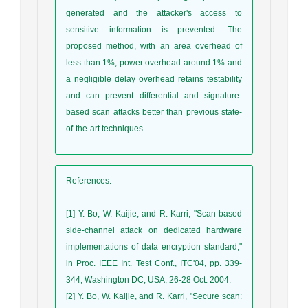
generated and the attacker's access to
sensitive information is prevented. The
proposed method, with an area overhead of
less than 1%, power overhead around 1% and
a negligible delay overhead retains testability
and can prevent differential and signature-
based scan attacks better than previous state-
of-the-art techniques.
References
:
[1] Y. Bo, W. Kaijie, and R. Karri, "Scan-based
side-channel attack on dedicated hardware
implementations of data encryption standard,"
in Proc. IEEE Int. Test Conf., ITC'04, pp. 339-
344, Washington DC, USA, 26-28 Oct. 2004.
[2] Y. Bo, W. Kaijie, and R. Karri, "Secure scan: