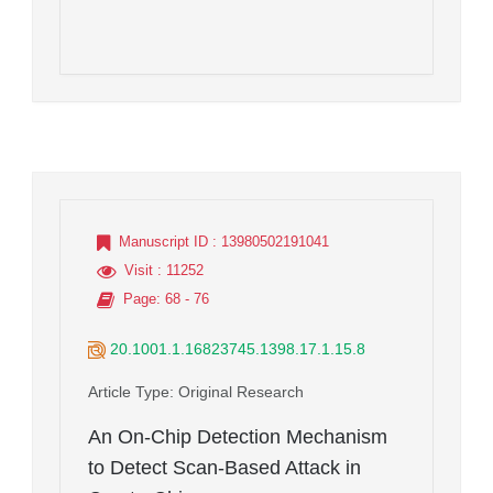
Manuscript ID
: 13980502191041
Visit
: 11252
Page
: 68 - 76
20.1001.1.16823745.1398.17.1.15.8
Article Type
: Original Research
An On-Chip Detection Mechanism
to Detect Scan-Based Attack in