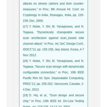
attacks on stream ciphers and their counter-
measures," in Proc. 9th Annual Int. Conf. on
Cryptology in India, Kharagpu, India, pp. 226-
238, Dec. 2009.
[17] Y. Atobe, Y. Shi, M. Yanagisawa, and N.
Togawa, "Dynamically changeable secure
scan architecture against scan_based side
channel attack," in Proc. Int. SoC Design Conf.,
ISOCC'12, pp. 155-158, Jeju Island, Korea, 4-7
Nov. 2012.
[18] Y. Atobe, Y. Shi, M. Yanagisawa, and N.
Togawa, "Secure scan design with dynamically
configurable connection," in Proc. 19th IEEE
Pacific Rim Int. Sym. Dependable Computing,
PRDC'13, pp. 256-262, Vancouver, Canada, 2-
4 Dec. 2013.
[19] D. Hly, et al., "Scan design and secure
chip," in Proc. 10th IEEE Int. On-Line Testing
Symp., pp. 219-226, 14-14 Jul. 2004.