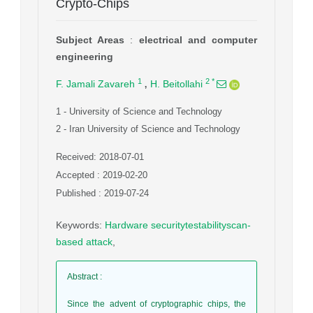
Crypto-Chips
Subject Areas
:
electrical and computer
engineering
,
1
2
*
F. Jamali Zavareh
H. Beitollahi
1
- University of Science and Technology
2
- Iran University of Science and Technology
Received: 2018-07-01
Accepted : 2019-02-20
Published : 2019-07-24
Keywords
:
Hardware securitytestabilityscan-
based attack
,
Abstract
:
Since the advent of cryptographic chips, the