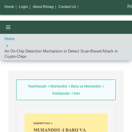
[fa]
Home
|
Login
|
About Rimag
|
Contact Us
|
Home
An On-Chip Detection Mechanism to Detect Scan-Based Attack in
Crypto-Chips
Nashriyyah -i Muhandisi -i Barq va Muhandisi -i
Kampyutar -i Iran